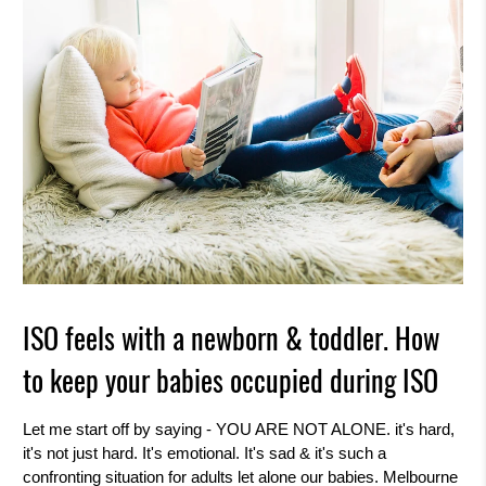
k
i
n
g
f
o
r
?
ISO feels with a newborn & toddler. How
to keep your babies occupied during ISO
Let me start off by saying - YOU ARE NOT ALONE. it's hard,
it's not just hard. It's emotional. It's sad & it's such a
confronting situation for adults let alone our babies. Melbourne