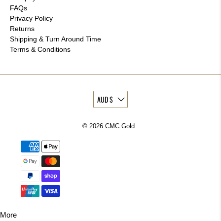
FAQs
Privacy Policy
Returns
Shipping & Turn Around Time
Terms & Conditions
© 2026
CMC Gold
.