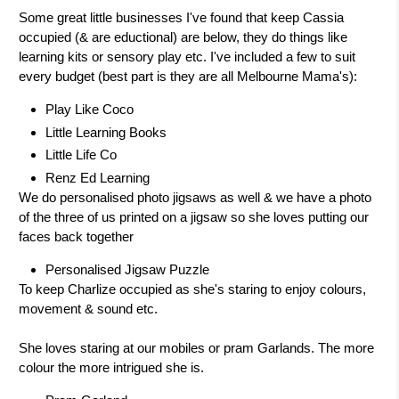
Some great little businesses I've found that keep Cassia
occupied (& are eductional) are below, they do things like
learning kits or sensory play etc. I've included a few to suit
every budget (best part is they are all Melbourne Mama's):
Play Like Coco
Little Learning Books
Little Life Co
Renz Ed Learning
We do personalised photo jigsaws as well & we have a photo
of the three of us printed on a jigsaw so she loves putting our
faces back together
Personalised Jigsaw Puzzle
To keep Charlize occupied as she's staring to enjoy colours,
movement & sound etc.
She loves staring at our mobiles or pram Garlands. The more
colour the more intrigued she is.