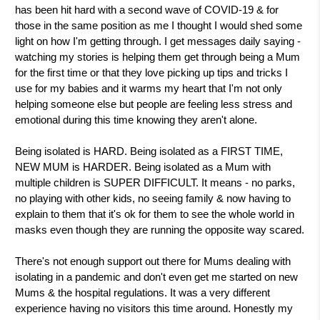
has been hit hard with a second wave of COVID-19 & for
those in the same position as me I thought I would shed some
light on how I'm getting through. I get messages daily saying -
watching my stories is helping them get through being a Mum
for the first time or that they love picking up tips and tricks I
use for my babies and it warms my heart that I'm not only
helping someone else but people are feeling less stress and
emotional during this time knowing they aren't alone.
Being isolated is HARD. Being isolated as a FIRST TIME,
NEW MUM is HARDER. Being isolated as a Mum with
multiple children is SUPER DIFFICULT. It means - no parks,
no playing with other kids, no seeing family & now having to
explain to them that it's ok for them to see the whole world in
masks even though they are running the opposite way scared.
There's not enough support out there for Mums dealing with
isolating in a pandemic and don't even get me started on new
Mums & the hospital regulations. It was a very different
experience having no visitors this time around. Honestly my