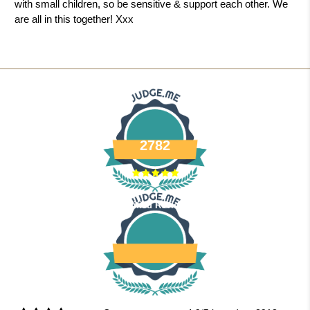
with small children, so be sensitive & support each other. We
are all in this together! Xxx
2782
Verified Reviews