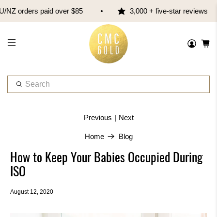
NZ orders paid over $85
3,000 + five-star reviews
W
h
a
t
|
Previous
Next
a
r
Home
Blog
e
How to Keep Your Babies Occupied During
y
o
ISO
u
l
August 12, 2020
o
o