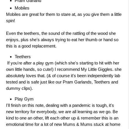
Pram Garland
Mobiles
Mobiles are great for them to stare at, as you give them a little
spin!
Even the teethers, the sound of the rattling of the wood she
enjoys, plus she's always trying to eat her thumb or hand so
this is a good replacement.
Teethers
If you're after a play gym (which she's starting to hit with her
own little hands, so cute!) I recommend My Little Giggles. she
absolutely loves that. (& of course it's been independently lab
tested and is safe just like our Pram Garlands, Teethers and
dummy clips).
Play Gym
I'll finish on this note, dealing with a pandemic is tough, it's
new territory for everybody, we are all learning as we go. Be
kind to one an other, lift each other up & remember this is an
emotional time for a lot of new Mums & Mums stuck at home