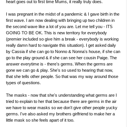
heart goes out to first time Mums, it really truly does.
I was pregnant in the midst of a pandemic & I gave birth in the
first wave. I am now dealing with bringing up two children in
the second wave like a lot of you are. Let me tell you - ITS
GOING TO BE OK. This is new territory for everybody
(premier included so give him a break - everybody is working
really damn hard to navigate this situation). I get asked daily
by Cassia if she can go to Nonno & Nonna's house, if she can
go to the play ground & if she can see her cousin Paige. The
answer everytime is - there's germs. When the germs are
gone we can go & play. She's so used to hearing that now,
that she tells other people. So that was my way around those
types of questions.
The masks - now that she's understanding what germs are I
tried to explain to her that because there are germs in the air
we have to wear masks so we don't give other people yucky
germs. I've also asked my brothers girlfriend to make her a
little mask so she feels apart of it too.