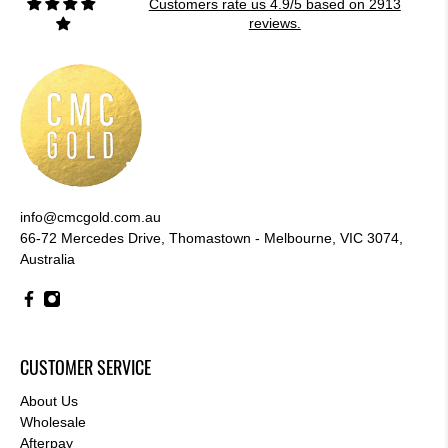
Customers rate us 4.9/5 based on 2913
reviews.
info@cmcgold.com.au
66-72 Mercedes Drive, Thomastown - Melbourne, VIC 3074,
Australia
CUSTOMER SERVICE
About Us
Wholesale
Afterpay