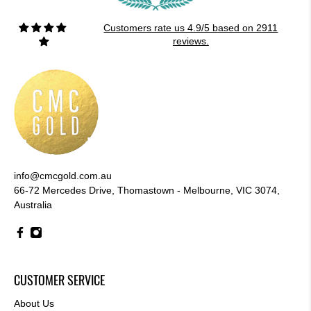
Customers rate us 4.9/5 based on 2911
reviews.
info@cmcgold.com.au
66-72 Mercedes Drive, Thomastown - Melbourne, VIC 3074,
Australia
CUSTOMER SERVICE
About Us