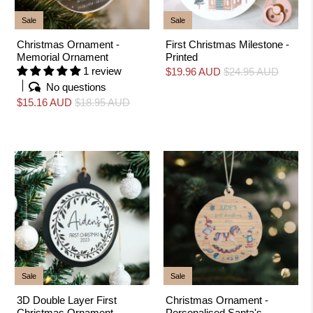
Sale
Sale
Christmas Ornament -
First Christmas Milestone -
Memorial Ornament
Printed
1 review
$19.96 AUD
$24.95 AUD
No questions
$15.16 AUD
$18.95 AUD
Sale
Sale
3D Double Layer First
Christmas Ornament -
Christmas Ornament -
Personalised Santa's