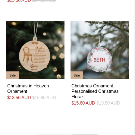
$19.96 AUD
$24.95 AUD
Sale
Sale
Christmas in Heaven
Christmas Ornament -
Ornament
Personalised Christmas
Florals
$13.56 AUD
$16.95 AUD
$15.60 AUD
$19.50 AUD