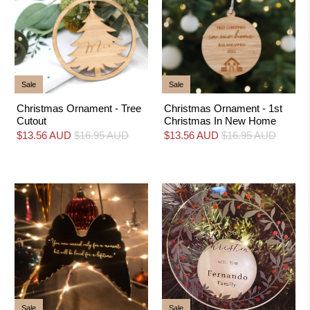
Sale
Sale
Christmas Ornament - Tree
Christmas Ornament - 1st
Cutout
Christmas In New Home
$13.56 AUD
$16.95 AUD
$13.56 AUD
$16.95 AUD
Sale
Sale