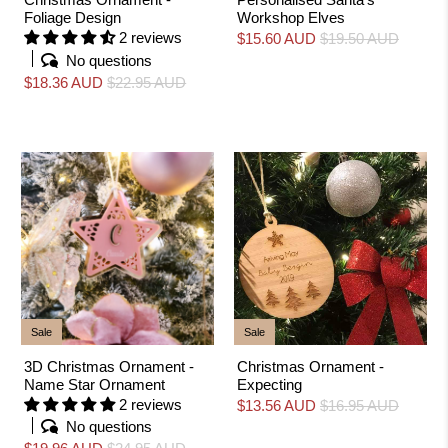
Foliage Design
Workshop Elves
2 reviews
$15.60 AUD
$19.50 AUD
No questions
$18.36 AUD
$22.95 AUD
Sale
Sale
3D Christmas Ornament -
Christmas Ornament -
Name Star Ornament
Expecting
2 reviews
$13.56 AUD
$16.95 AUD
No questions