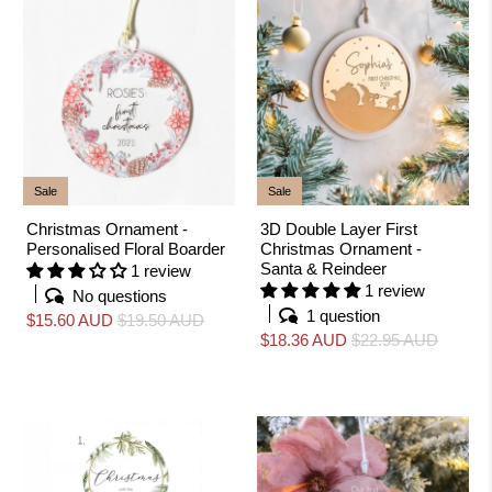
Sale
Sale
Christmas Ornament -
3D Double Layer First
Personalised Floral Boarder
Christmas Ornament -
Santa & Reindeer
1 review
1 review
No questions
1 question
$15.60 AUD
$19.50 AUD
$18.36 AUD
$22.95 AUD