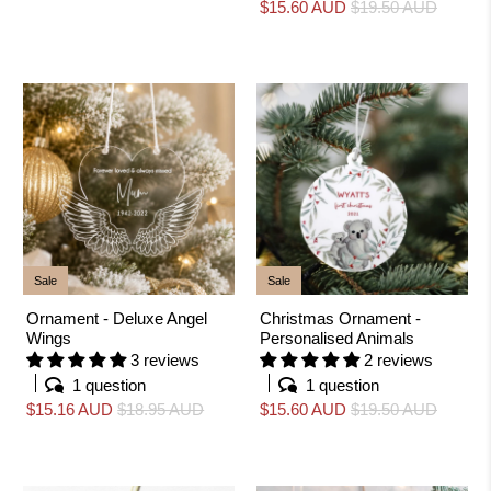
$15.60 AUD
$19.50 AUD
Sale
Sale
Ornament - Deluxe Angel
Christmas Ornament -
Wings
Personalised Animals
3 reviews
2 reviews
1 question
1 question
$15.16 AUD
$18.95 AUD
$15.60 AUD
$19.50 AUD