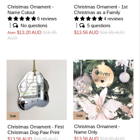
Christmas Ornament -
Christmas Ornament - 1st
Name Cutout
Christmas as a Family
6 reviews
4 reviews
No questions
5 questions
$13.20 AUD
$16.95
$13.56 AUD
$16.95 AUD
from
AUD
Sale
Sale
Christmas Ornament -
Christmas Ornament - First
Name Only
Christmas Dog Paw Print
$13.56 AUD
$16.95 AUD
$13.56 AUD
$16.95 AUD