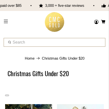
er $85
3,000 + five-star reviews
Austral
W
h
a
t
Home
Christmas Gifts Under $20
a
r
Christmas Gifts Under $20
e
y
o
u
l
o
o