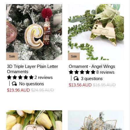
Sale
Sale
3D Triple Layer Plain Letter
Ornament - Angel Wings
Ornaments
8 reviews
2 reviews
3 questions
No questions
$13.56 AUD
$16.95 AUD
$19.96 AUD
$24.95 AUD