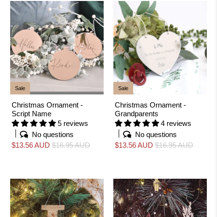
Sale
Sale
Christmas Ornament -
Christmas Ornament -
Script Name
Grandparents
5 reviews
4 reviews
No questions
No questions
$13.56 AUD
$16.95 AUD
$13.56 AUD
$16.95 AUD