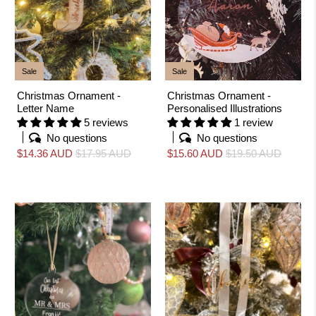
Sale
Sale
Christmas Ornament -
Christmas Ornament -
Letter Name
Personalised Illustrations
5 reviews
1 review
No questions
No questions
$14.36 AUD
$17.95 AUD
$15.60 AUD
$19.50 AUD