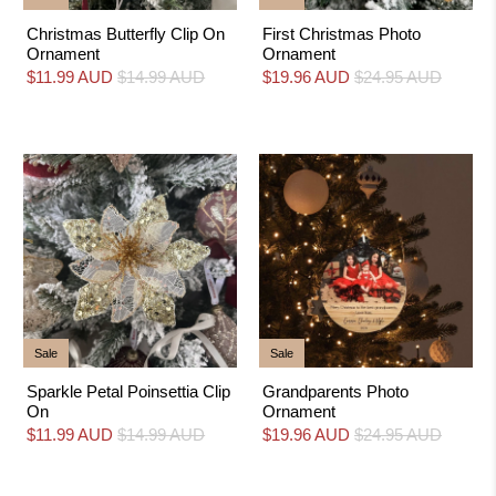
Christmas Butterfly Clip On
First Christmas Photo
Ornament
Ornament
$11.99 AUD
$14.99 AUD
$19.96 AUD
$24.95 AUD
Sale
Sale
Sparkle Petal Poinsettia Clip
Grandparents Photo
On
Ornament
$11.99 AUD
$14.99 AUD
$19.96 AUD
$24.95 AUD