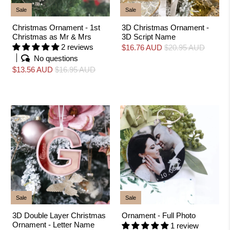
Sale
Sale
Christmas Ornament - 1st
3D Christmas Ornament -
Christmas as Mr & Mrs
3D Script Name
2 reviews
$16.76 AUD
$20.95 AUD
No questions
$13.56 AUD
$16.95 AUD
Sale
Sale
3D Double Layer Christmas
Ornament - Full Photo
Ornament - Letter Name
1 review