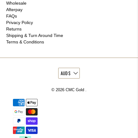
Wholesale
Afterpay
FAQs
Privacy Policy
Returns
Shipping & Turn Around Time
Terms & Conditions
© 2026
CMC Gold
.