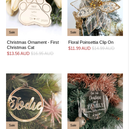
Sale
Sale
Christmas Ornament - First
Floral Poinsettia Clip On
Christmas Cat
$11.99 AUD
$14.99 AUD
$13.56 AUD
$16.95 AUD
Sale
Sale