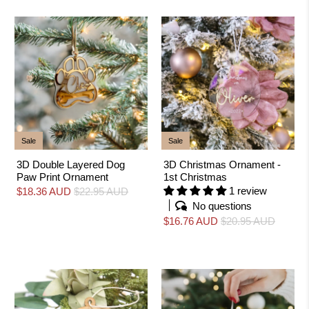
Sale
Sale
3D Double Layered Dog
3D Christmas Ornament -
Paw Print Ornament
1st Christmas
1 review
$18.36 AUD
$22.95 AUD
No questions
$16.76 AUD
$20.95 AUD