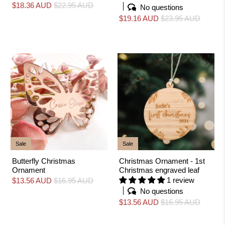
$18.36 AUD
$22.95 AUD
No questions
$19.16 AUD
$23.95 AUD
Sale
Sale
Butterfly Christmas
Christmas Ornament - 1st
Ornament
Christmas engraved leaf
1 review
$13.56 AUD
$16.95 AUD
No questions
$13.56 AUD
$16.95 AUD