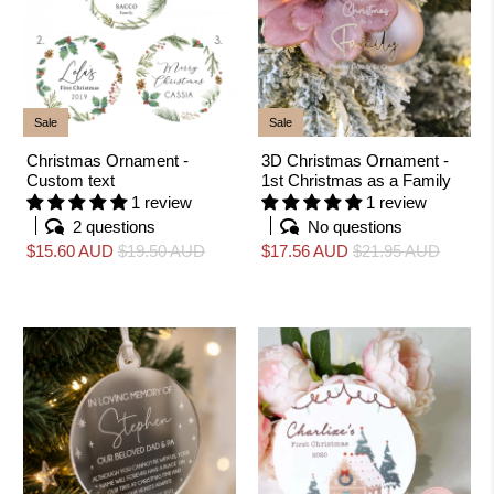
Sale
Sale
Christmas Ornament -
3D Christmas Ornament -
Custom text
1st Christmas as a Family
1 review
1 review
2 questions
No questions
$15.60 AUD
$19.50 AUD
$17.56 AUD
$21.95 AUD