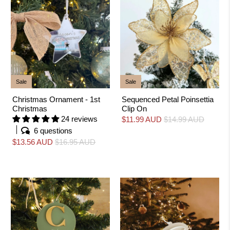
k
i
n
g
f
o
r
?
Sale
Sale
Christmas Ornament - 1st
Sequenced Petal Poinsettia
Christmas
Clip On
24 reviews
$11.99 AUD
$14.99 AUD
6 questions
$13.56 AUD
$16.95 AUD