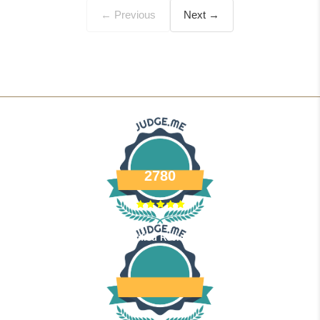
← Previous
Next →
2780
Verified Reviews