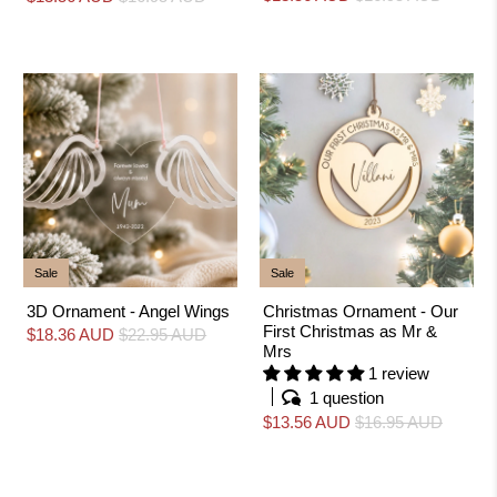
Sale
Sale
3D Ornament - Angel Wings
Christmas Ornament - Our
First Christmas as Mr &
$18.36 AUD
$22.95 AUD
Mrs
1 review
1 question
$13.56 AUD
$16.95 AUD