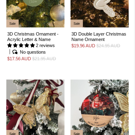
Sale
Sale
3D Christmas Ornament -
3D Double Layer Christmas
Acrylic Letter & Name
Name Ornament
2 reviews
$19.96 AUD
$24.95 AUD
No questions
$17.56 AUD
$21.95 AUD
Sale
Sale