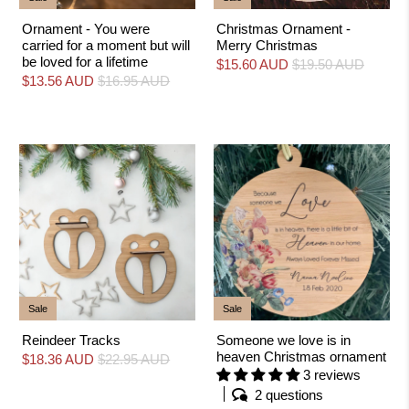
Ornament - You were
Christmas Ornament -
carried for a moment but will
Merry Christmas
be loved for a lifetime
$15.60 AUD
$19.50 AUD
$13.56 AUD
$16.95 AUD
Sale
Sale
Reindeer Tracks
Someone we love is in
heaven Christmas ornament
$18.36 AUD
$22.95 AUD
3 reviews
2 questions