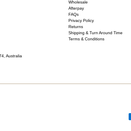
Wholesale
Afterpay
FAQs
Privacy Policy
Returns
Shipping & Turn Around Time
Terms & Conditions
4, Australia