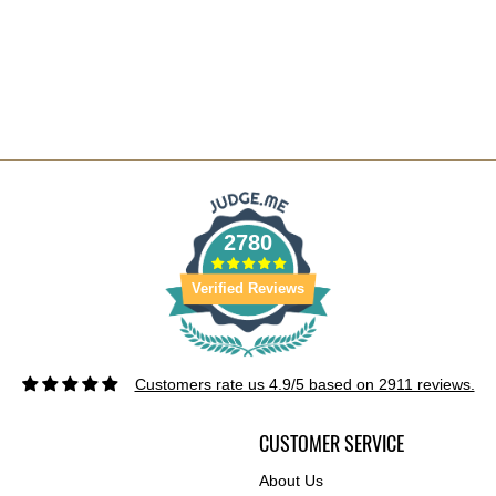
2780
Verified Reviews
Customers rate us 4.9/5 based on 2911 reviews.
CUSTOMER SERVICE
About Us