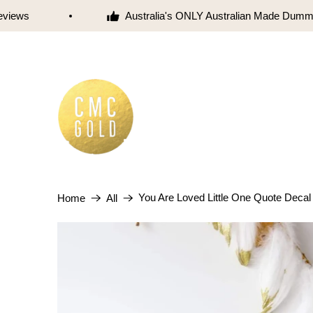
iews
Australia's ONLY Australian Made Dummy
You Are Loved Little One Quote Decal
Home
All