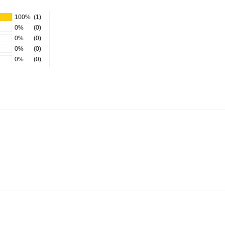
100%
(1)
0%
(0)
0%
(0)
0%
(0)
0%
(0)