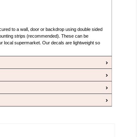
cured to a wall, door or backdrop using double sided
nting strips (recommended). These can be
 local supermarket. Our decals are lightweight so