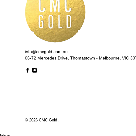
info@cmcgold.com.au
66-72 Mercedes Drive, Thomastown - Melbourne, VIC 307
© 2026
CMC Gold
.
More