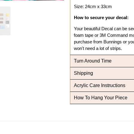
Size: 24cm x 33cm
How to secure your decal:
Your beautiful Decal can be se
foam tape or 3M Command mou
purchase from Bunnings or your
won't need a lot of strips.
Turn Around Time
Shipping
Acrylic Care Instructions
How To Hang Your Piece