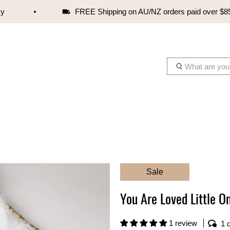
FREE Shipping on AU/NZ orders paid over $85
W
h
a
t
a
r
e
y
o
Sale
u
l
You Are Loved Little O
o
o
k
1 review
1 