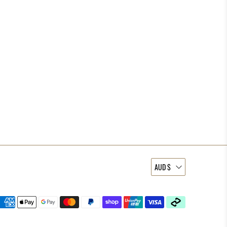
AUD $