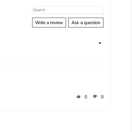
Write a review
Ask a question
0
0