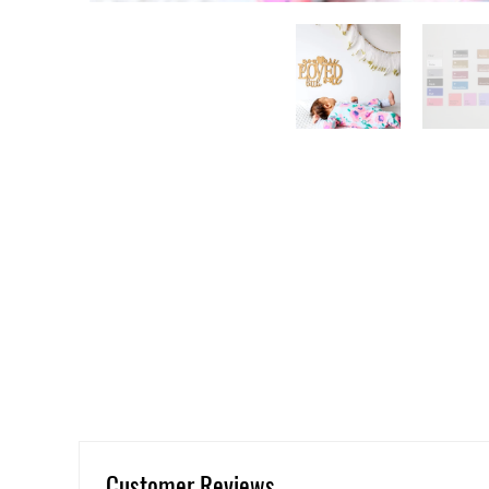
Customer Reviews