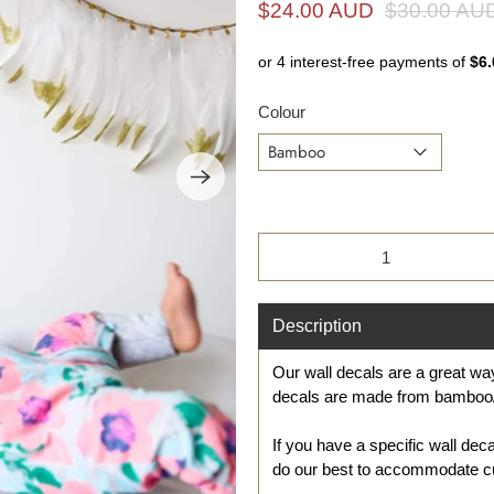
i
$24.00 AUD
$30.00 AU
n
g
f
Colour
o
r
?
Qty
Description
Our wall
decal
s are a great w
decals are made from bamboo/
If you have a specific wall dec
do our best to accommodate c