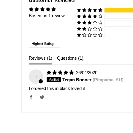
Based on 1 review
Sort by
Reviews (
1
)
Questions (
1
)
26/04/2020
T
Tegan Bonner
(Pimpama, AU)
I ordered this in black loved it