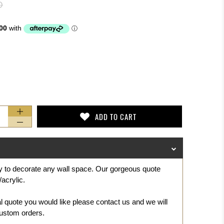
D
ADD TO CART
ay to decorate any wall space. Our gorgeous
quote
acrylic.
al quote you would like please contact us and we will
ustom orders.