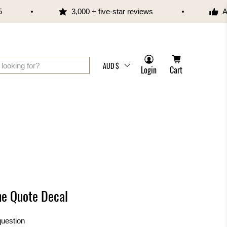
3,000 + five-star reviews
Aus
AUD $
Login
Cart
ne Quote Decal
question