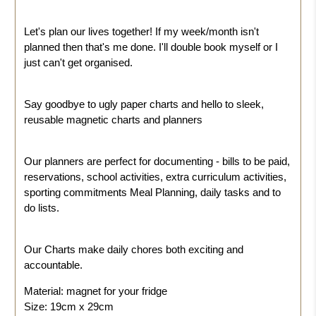
Let's plan our lives together!
If my week/month isn't
planned then that's me done. I'll double book myself or I
just can't get organised.
Say goodbye to ugly paper charts and hello to sleek,
reusable magnetic charts and planners
Our planners are perfect for documenting - bills to be paid,
reservations, school activities, extra curriculum activities,
sporting commitments Meal Planning, daily tasks and to
do lists.
Our Charts make daily chores both exciting and
accountable.
Material: magnet for your fridge
Size: 19cm x 29cm