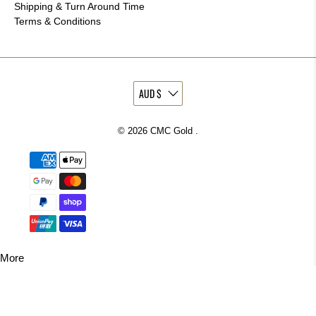
Shipping & Turn Around Time
Terms & Conditions
© 2026
CMC Gold
.
More