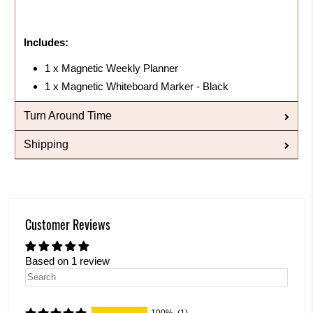
Includes:
1 x Magnetic Weekly Planner
1 x Magnetic Whiteboard Marker - Black
Turn Around Time
Shipping
Customer Reviews
Based on 1 review