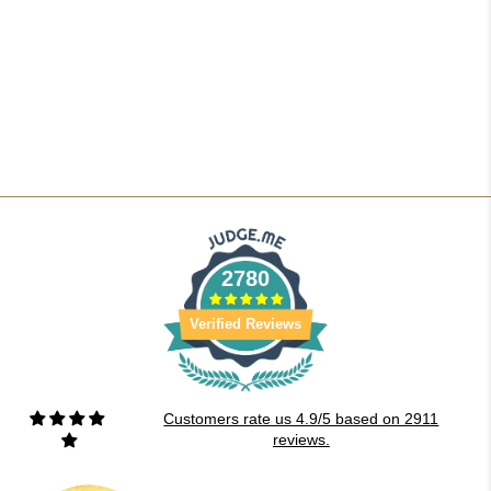
2780
Verified Reviews
Customers rate us 4.9/5 based on 2911
reviews.