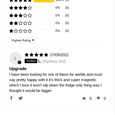
100%
(1)
0%
(0)
0%
(0)
0%
(0)
0%
(0)
Sort by
27/09/2022
L
L.
(Sydney, AU)
Upgrade
I have been looking for one of these for awhile and must
say pretty happy with it it’s thick and super magnetic
which I love it won’t slip down the fridge only thing was I
thought it would be bigger
0
0