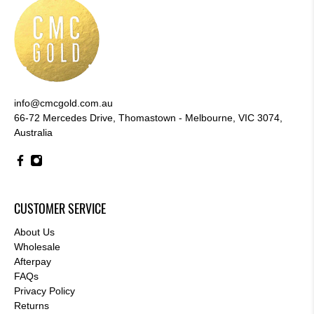
info@cmcgold.com.au
66-72 Mercedes Drive, Thomastown - Melbourne, VIC 3074,
Australia
CUSTOMER SERVICE
About Us
Wholesale
Afterpay
FAQs
Privacy Policy
Returns