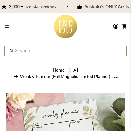
3,000 + five-star reviews
Australia's ONLY Austra
W
h
a
t
Home
All
a
Weekly Planner (Full Magnetic Printed Planner) Leaf
r
e
y
o
u
l
o
o