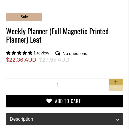
Sale
Weekly Planner (Full Magnetic Printed
Planner) Leaf
1 review
No questions
$22.36 AUD
$27.95 AUD
Qty
ADD TO CART
Description