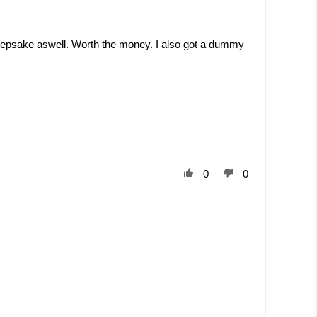
. Keepsake aswell. Worth the money. I also got a dummy
0
0