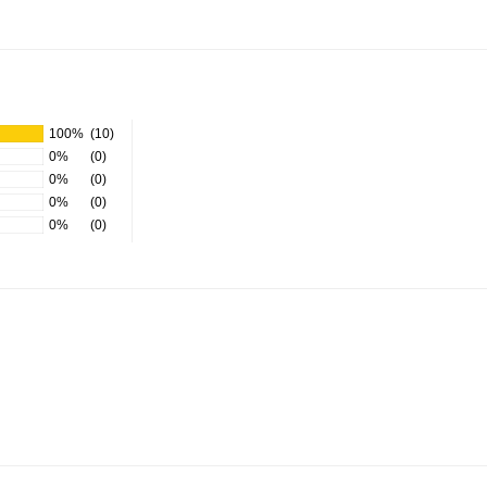
100%
(10)
0%
(0)
0%
(0)
0%
(0)
0%
(0)