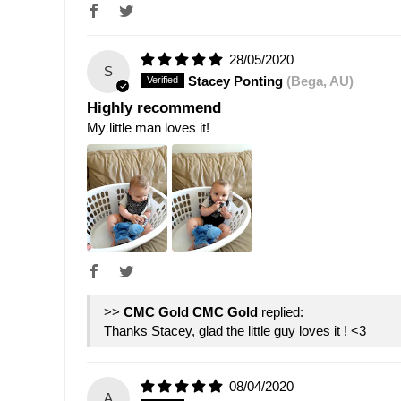
28/05/2020
S
Stacey Ponting
(Bega, AU)
Highly recommend
My little man loves it!
>>
CMC Gold
replied:
Thanks Stacey, glad the little guy loves it ! <3
08/04/2020
A