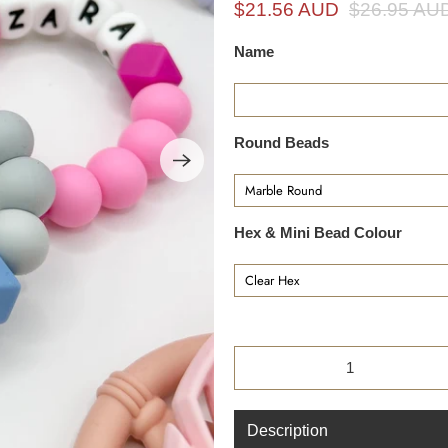
i
$21.56 AUD
$26.95 AU
n
Name
g
f
o
r
Round Beads
?
Hex & Mini Bead Colour
Qty
Description