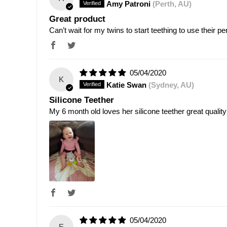
Amy Patroni
(Perth, AU)
Great product
Can’t wait for my twins to start teething to use their p
05/04/2020
K
Katie Swan
(Sydney, AU)
Silicone Teether
My 6 month old loves her silicone teether great quality
05/04/2020
E