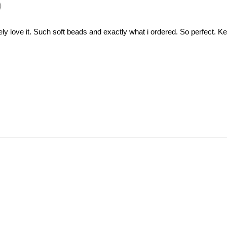
)
utely love it. Such soft beads and exactly what i ordered. So perfect