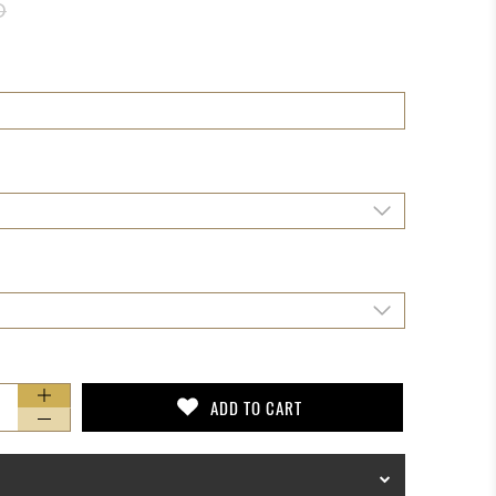
D
ADD TO CART