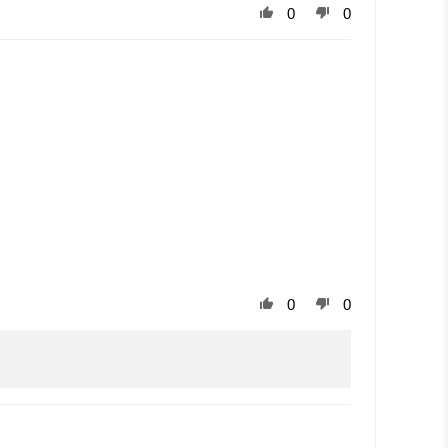
0
0
0
0