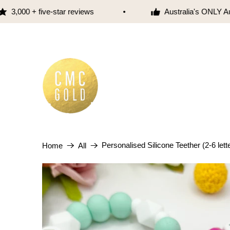
,000 + five-star reviews
Australia's ONLY Aust
Personalised Silicone Teether (2-6 lett
Home
All