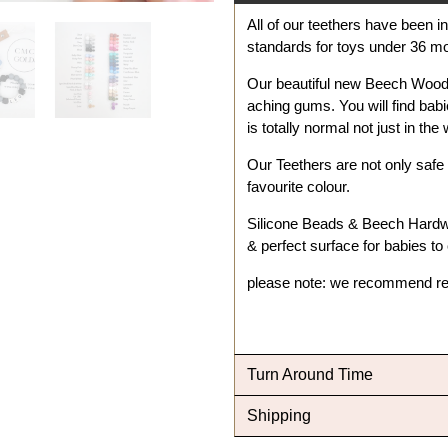
All of our teethers have been 
standards for toys under 36 
Our beautiful new Beech Wood 
aching gums. You will find babi
is totally normal not just in th
Our Teethers are not only safe 
favourite colour.
Silicone Beads & Beech Hard
& perfect surface for babies to
please note: we recommend re
Turn Around Time
Shipping