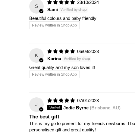
23/10/2024
S
Sami
Beautiful colours and baby friendly
Review written in Shop App
06/09/2023
K
Karina
Great quality and my son loves it!
Review written in Shop App
07/01/2023
J
Jodie Byrne
(Brisbane, AU)
The best gift
This is my go to present for my friends newborns! I bou
personalised gift and great quality!