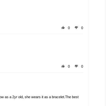
0
0
0
0
now as a 2yr old, she wears it as a bracelet.The best