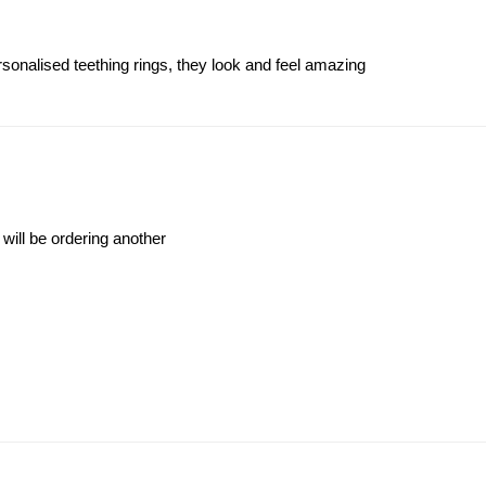
ersonalised teething rings, they look and feel amazing
 will be ordering another