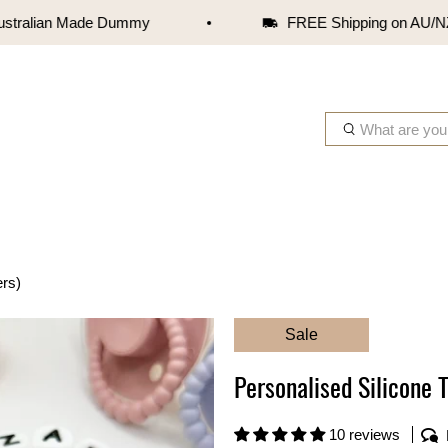
ralian Made Dummy
FREE Shipping on AU/NZ ord
W
h
a
t
a
r
e
ers)
y
o
Sale
u
l
Personalised Silicone T
o
o
k
10 reviews