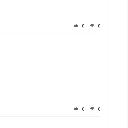
0
0
0
0