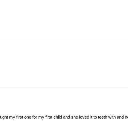
ght my first one for my first child and she loved it to teeth with and 