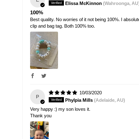
Elissa McKinnon
(Wahroonga, AU
100%
Best quality. No worries of it not being 100%. I absol
clip and bag tag. Both 100% too.
10/03/2020
P
Phylpia Mills
(Adelaide, AU)
Very happy :) my son loves it.
Thank you