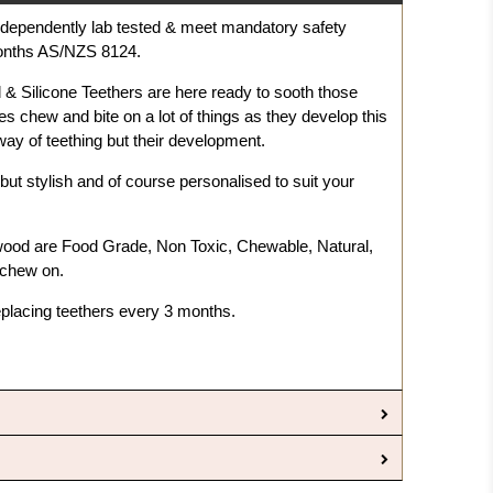
independently lab tested & meet mandatory safety
months AS/NZS 8124.
& Silicone Teethers are here ready to sooth those
es chew and bite on a lot of things as they develop this
e way of teething but their development.
but stylish and of course personalised to suit your
wood are F
ood Grade, Non Toxic, Chewable, Natural,
 chew on.
placing teethers every 3 months.