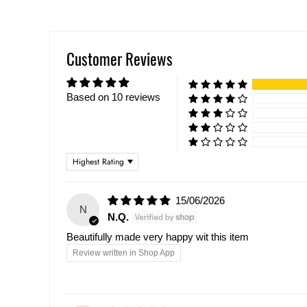
Customer Reviews
Based on 10 reviews
Sort by
15/06/2026
N
N.Q.
Beautifully made very happy wit this item
Review written in Shop App