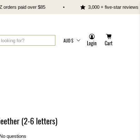
ers paid over $85
3,000 + five-star reviews
AUD $
Login
Cart
eether (2-6 letters)
No questions