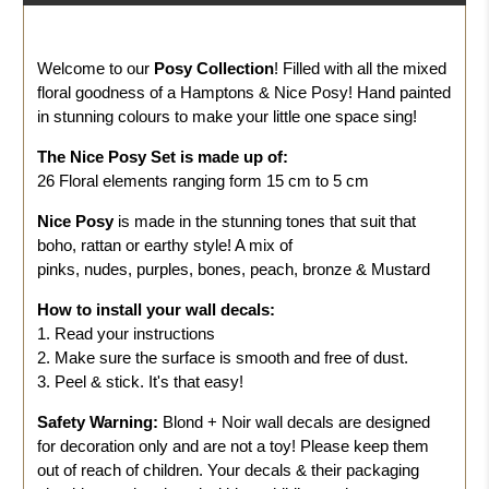
Welcome to our
Posy Collection
! Filled with all the mixed
floral goodness of a Hamptons & Nice Posy! Hand painted
in stunning colours to make your little one space sing!
The
Nice Posy
Set is made up of:
26 Floral elements ranging form 15 cm to 5 cm
Nice Posy
is made in the stunning tones that suit that
boho, rattan or earthy style! A mix of
pinks, nudes, purples, bones, peach, bronze & Mustard
How to install your wall decals:
1. Read your instructions
2. Make sure the surface is smooth and free of dust.
3. Peel & stick. It's that easy!
Safety Warning:
Blond + Noir wall decals are designed
for decoration only and are not a toy! Please keep them
out of reach of children. Your decals & their packaging