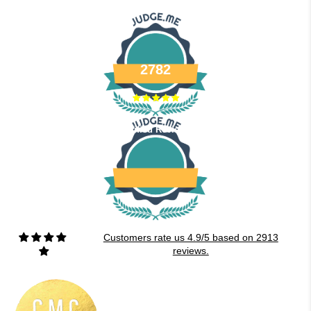
2782
Verified Reviews
Customers rate us 4.9/5 based on 2913
reviews.