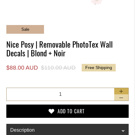
Sale
Nice Posy | Removable PhotoTex Wall
Decals | Blond + Noir
$88.00 AUD
$110.00 AUD
Free Shipping
Qty
ADD TO CART
Description