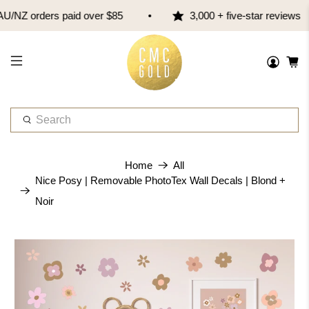
/NZ orders paid over $85
3,000 + five-star reviews
W
h
a
t
Home
All
a
Nice Posy | Removable PhotoTex Wall Decals | Blond +
r
Noir
e
y
o
u
l
o
o