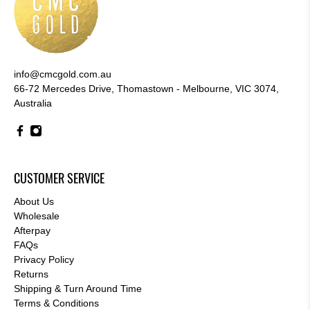
info@cmcgold.com.au
66-72 Mercedes Drive, Thomastown - Melbourne, VIC 3074,
Australia
CUSTOMER SERVICE
About Us
Wholesale
Afterpay
FAQs
Privacy Policy
Returns
Shipping & Turn Around Time
Terms & Conditions