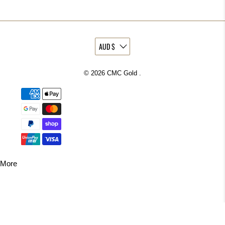
© 2026
CMC Gold
.
More