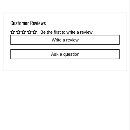
Customer Reviews
Be the first to write a review
Write a review
Ask a question