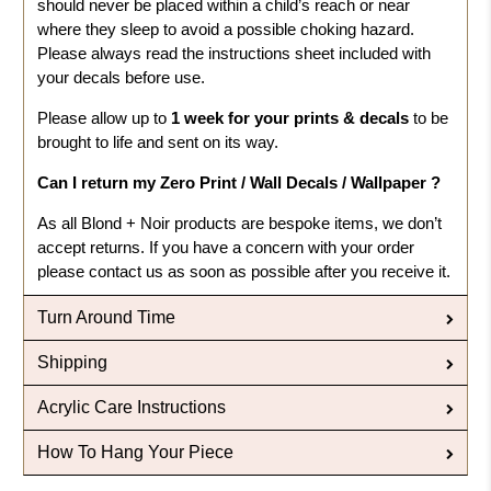
should never be placed within a child’s reach or near
where they sleep to avoid a possible choking hazard.
Please always read the instructions sheet included with
your decals before use.
Please allow up to
1 week for your prints & decals
to be
brought to life and sent on its way.
Can I return my Zero Print / Wall Decals / Wallpaper ?
As all Blond + Noir products are bespoke items, we don’t
accept returns. If you have a concern with your order
please contact us as soon as possible after you receive it.
Turn Around Time
Shipping
Acrylic Care Instructions
How To Hang Your Piece