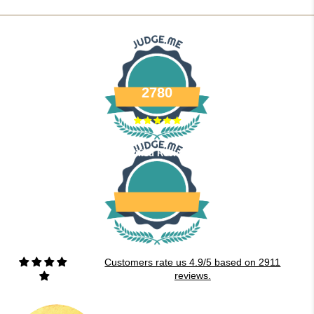
2780
Verified Reviews
Customers rate us 4.9/5 based on 2911
reviews.