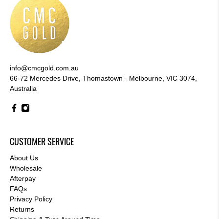
info@cmcgold.com.au
66-72 Mercedes Drive, Thomastown - Melbourne, VIC 3074,
Australia
CUSTOMER SERVICE
About Us
Wholesale
Afterpay
FAQs
Privacy Policy
Returns