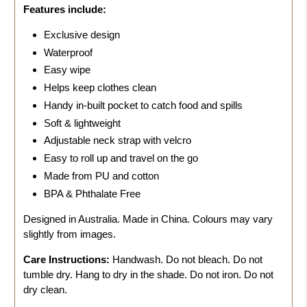
Features include:
Exclusive design
Waterproof
Easy wipe
Helps keep clothes clean
Handy in-built pocket to catch food and spills
Soft & lightweight
Adjustable neck strap with velcro
Easy to roll up and travel on the go
Made from PU and cotton
BPA & Phthalate Free
Designed in Australia. Made in China. Colours may vary
slightly from images.
Care Instructions:
Handwash.
Do not bleach. Do not
tumble dry. Hang to dry in the shade. Do not iron. Do not
dry clean.