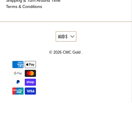
Shipping & Turn Around Time
Terms & Conditions
© 2026
CMC Gold
.
More