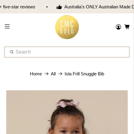
five-star reviews
Australia's ONLY Australian Made 
W
h
a
t
Isla Frill Snuggle Bib
Home
All
a
r
e
y
o
u
l
o
o