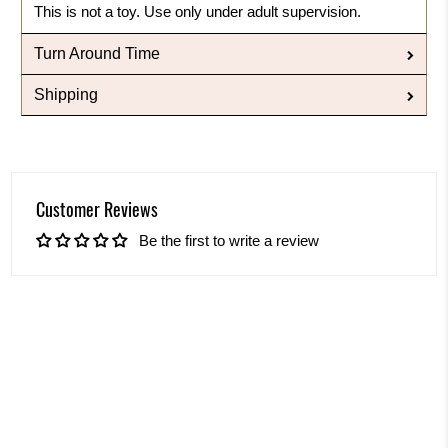
This is not a toy. Use only under adult supervision.
Turn Around Time
Shipping
Customer Reviews
Be the first to write a review