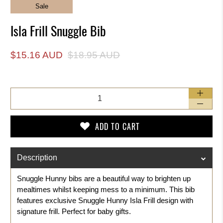
Sale
Isla Frill Snuggle Bib
$15.16 AUD
$18.95 AUD
Qty
ADD TO CART
Description
Snuggle Hunny bibs are a beautiful way to brighten up
mealtimes whilst keeping mess to a minimum. This bib
features exclusive Snuggle Hunny
Isla Frill
design with
signature frill. Perfect for baby gifts.