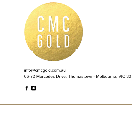
info@cmcgold.com.au
66-72 Mercedes Drive, Thomastown - Melbourne, VIC 307