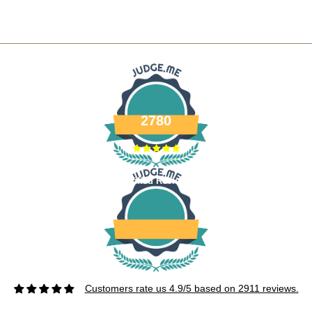
2780
Verified Reviews
Customers rate us 4.9/5 based on 2911 reviews.