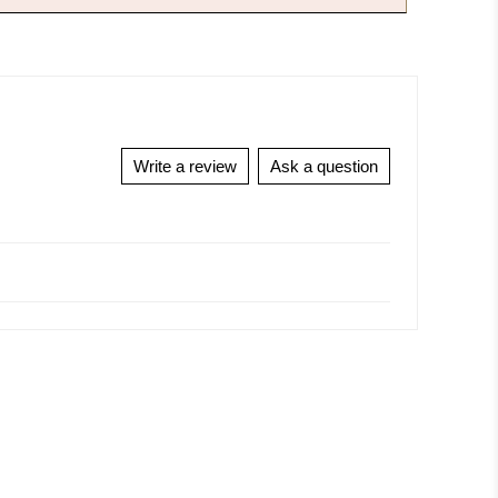
Write a review
Ask a question