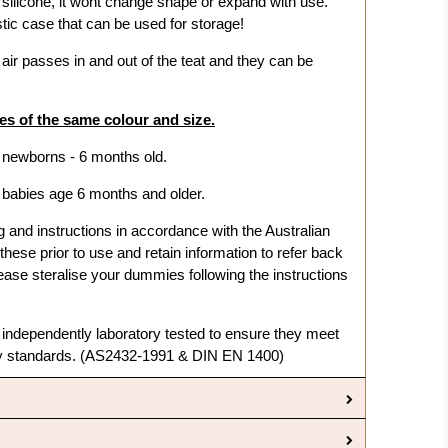
f silicone, it wont change shape or expand with use.
ic case that can be used for storage!
ir passes in and out of the teat and they can be
s of the same colour and size.
r newborns - 6 months old.
r babies age 6 months and older.
nd instructions in accordance with the Australian
hese prior to use and retain information to refer back
ase steralise your dummies following the instructions
dependently laboratory tested to ensure they meet
ty standards. (AS2432-1991 & DIN EN 1400)