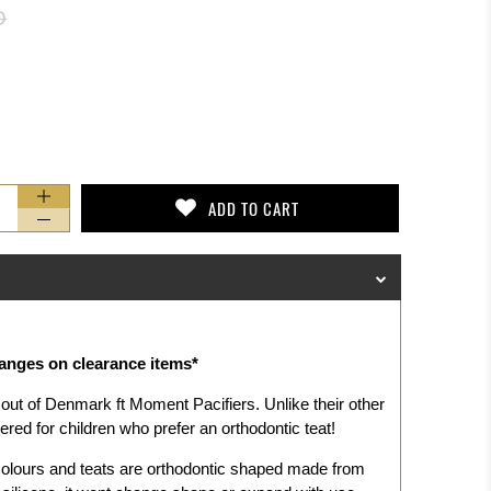
D
ADD TO CART
hanges on clearance items*
out of Denmark ft Moment Pacifiers. Unlike their
other
red for children who prefer an orthodontic teat!
colours and teats are orthodontic shaped made from