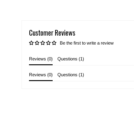
Customer Reviews
Be the first to write a review
Reviews (
0
)
Questions (
1
)
Reviews (
0
)
Questions (
1
)