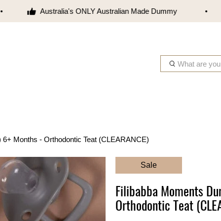
Australia's ONLY Australian Made Dummy
W
h
a
t
a
r
e
) 6+ Months - Orthodontic Teat (CLEARANCE)
y
o
Sale
u
l
Filibabba Moments Du
o
Orthodontic Teat (CL
o
k