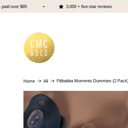
d over $85
3,000 + five-star reviews
Filibabba Moments Dummies (2 Pack
Home
All