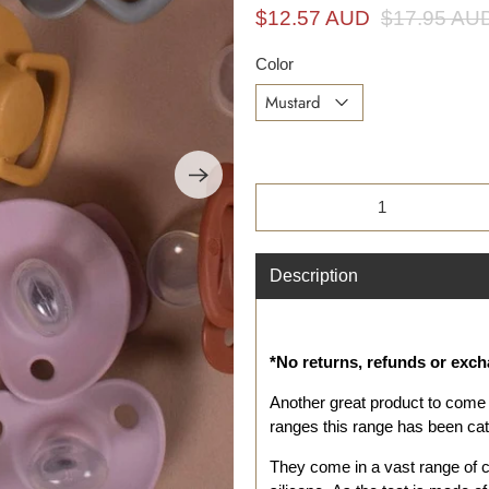
i
$12.57 AUD
$17.95 AU
n
g
Color
f
o
r
?
Qty
Description
*No returns, refunds or exc
Another great product to come 
ranges this range has been cate
They come in a vast range of 