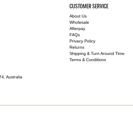
CUSTOMER SERVICE
About Us
Wholesale
Afterpay
FAQs
Privacy Policy
Returns
Shipping & Turn Around Time
Terms & Conditions
4, Australia