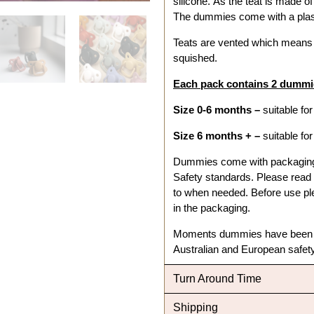
silicone. As the teat is made o
The dummies come with a plast
Teats are vented which means a
squished.
Each pack contains 2 dummie
Size 0-6 months –
suitable fo
Size 6 months + –
suitable fo
Dummies come with packaging a
Safety standards. Please read t
to when needed. Before use ple
in the packaging.
Moments dummies have been in
Australian and European safe
Turn Around Time
Shipping