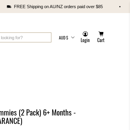
FREE Shipping on AU/NZ orders paid over $85
AUD $
Login
Cart
mmies (2 Pack) 6+ Months -
EARANCE)