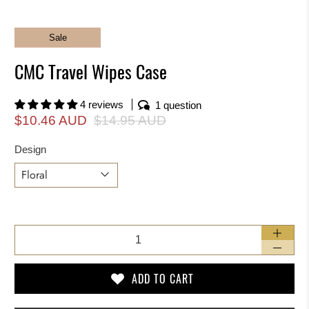
Sale
CMC Travel Wipes Case
4 reviews
1 question
$10.46 AUD
$14.95 AUD
Design
Qty
ADD TO CART