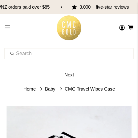
 orders paid over $85
3,000 + five-star reviews
W
h
a
t
Next
a
r
CMC Travel Wipes Case
Home
Baby
e
y
o
u
l
o
o