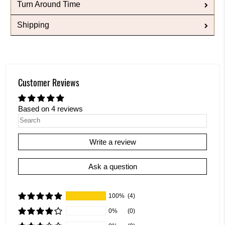
Turn Around Time
Shipping
Customer Reviews
Based on 4 reviews
Write a review
Ask a question
100%
(4)
0%
(0)