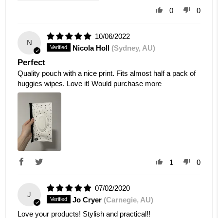
0
0
10/06/2022
N
Nicola Holl
(Sydney, AU)
Perfect
Quality pouch with a nice print. Fits almost half a pack of
huggies wipes. Love it! Would purchase more
1
0
07/02/2020
J
Jo Cryer
(Carnegie, AU)
Love your products! Stylish and practical!!