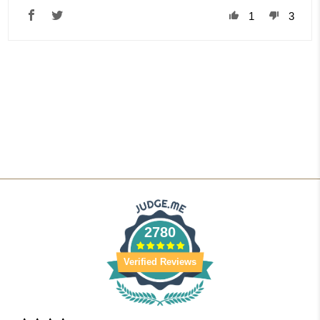
1
3
2780
Verified Reviews