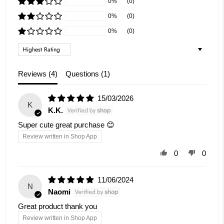
0%
(0)
0%
(0)
0%
(0)
Sort by
Reviews (
4
)
Questions (
1
)
15/03/2026
K
K.K.
Super cute great purchase 😊
Review written in Shop App
0
0
11/06/2024
N
Naomi
Great product thank you
Review written in Shop App