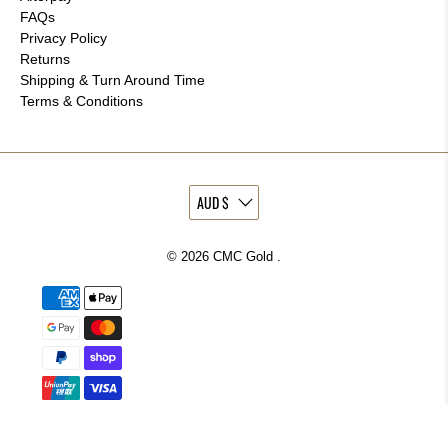
FAQs
Privacy Policy
Returns
Shipping & Turn Around Time
Terms & Conditions
© 2026
CMC Gold
.
More