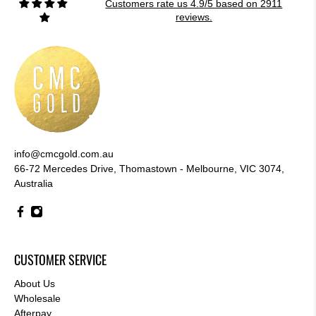
Customers rate us 4.9/5 based on 2911
reviews.
info@cmcgold.com.au
66-72 Mercedes Drive, Thomastown - Melbourne, VIC 3074,
Australia
CUSTOMER SERVICE
About Us
Wholesale
Afterpay