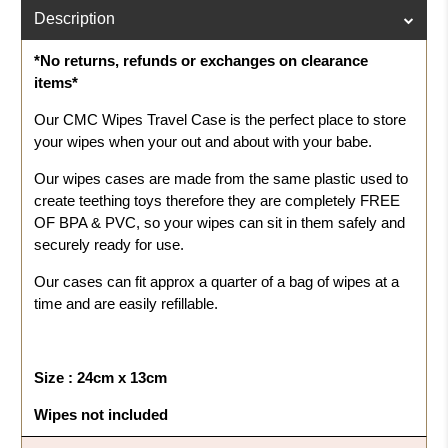
Description
*No returns, refunds or exchanges on clearance
items*
Our CMC Wipes Travel Case is the perfect place to store
your wipes when your out and about with your babe.
Our wipes cases are made from the same plastic used to
create teething toys therefore they are completely FREE
OF BPA & PVC, so your wipes can sit in them safely and
securely ready for use.
Our cases can fit approx a quarter of a bag of wipes at a
time and are easily refillable.
Size : 24cm x 13cm
Wipes not included