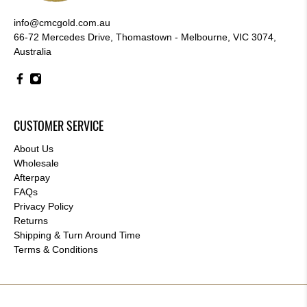
info@cmcgold.com.au
66-72 Mercedes Drive, Thomastown - Melbourne, VIC 3074,
Australia
CUSTOMER SERVICE
About Us
Wholesale
Afterpay
FAQs
Privacy Policy
Returns
Shipping & Turn Around Time
Terms & Conditions