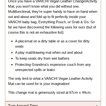
Once you have a VANCHI Vegan Leather Change/Activity
Mat, you won’t know what you did without one.
Multifunctional, they’re super handy to have on hand when
out and about and fold up to fit perfectly inside your
VANCHI baby bag, Everything Pouch, or Grab & Go. So
far we have discovered the following uses for ours (but of
course this is not an exhaustive list):
A placemat on a dirty table or as a cover for dirty
seats
A play mat/drawing mat when out and about
To keep seats dry from wet bathers
Protecting Grandma’s expensive couch from any
unexpected spills or leaks
The only limit to what a VANCHI Vegan Leather Activity
Mat can be used for is your imagination!
This change mat is generously sized at
67cm x 44cm
.
Turn Around Time