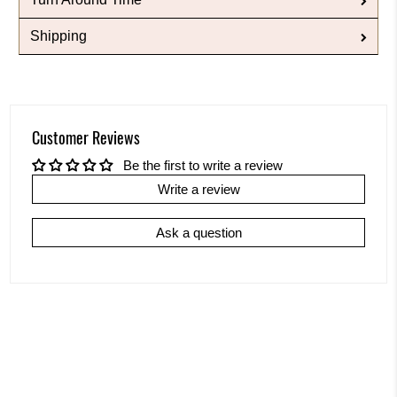
Shipping
Customer Reviews
Be the first to write a review
Write a review
Ask a question