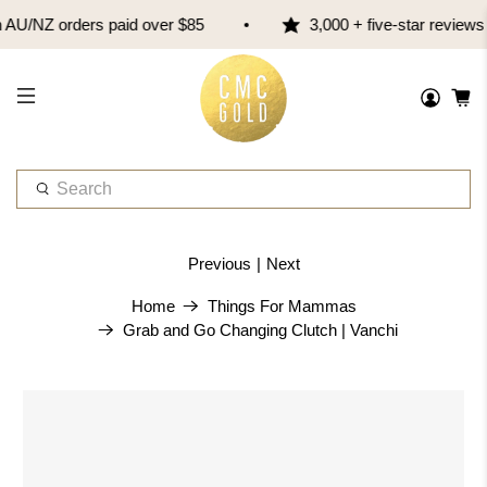
AU/NZ orders paid over $85
3,000 + five-star reviews
W
h
a
t
Previous
|
Next
a
r
Home
Things For Mammas
e
Grab and Go Changing Clutch | Vanchi
y
o
u
l
o
o