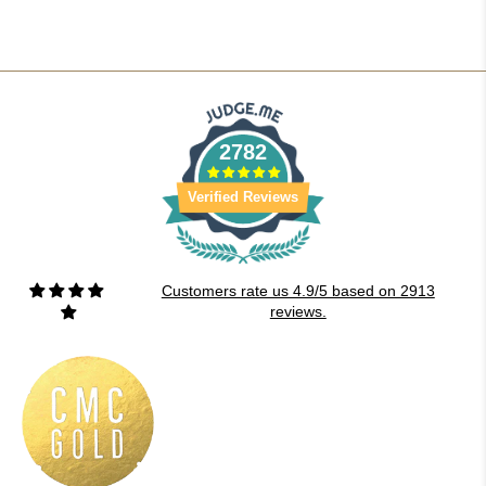
2782
Verified Reviews
Customers rate us 4.9/5 based on 2913
reviews.