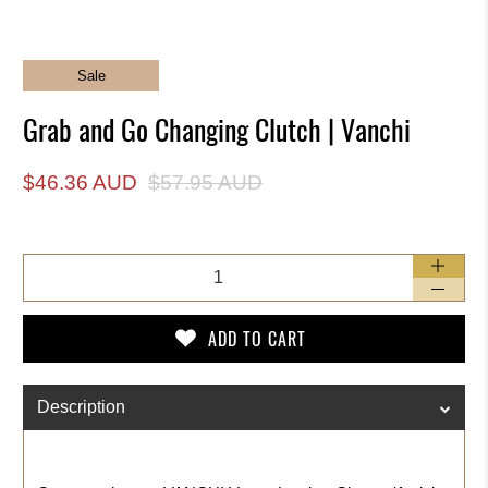
Sale
Grab and Go Changing Clutch | Vanchi
$46.36 AUD
$57.95 AUD
Qty
ADD TO CART
Description