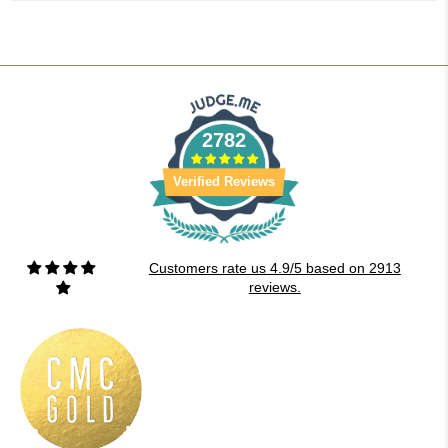
2782
Verified Reviews
Customers rate us 4.9/5 based on 2913
reviews.