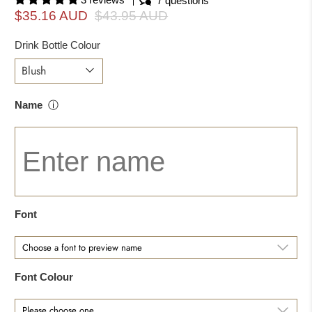
7 questions
$35.16 AUD
$43.95 AUD
Drink Bottle Colour
Name
ⓘ
Font
Font Colour