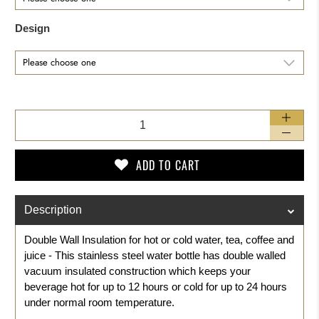
Design
Qty
ADD TO CART
Description
Double Wall Insulation for hot or cold water, tea, coffee and
juice - This stainless steel water bottle has double walled
vacuum insulated construction which keeps your
beverage hot for up to 12 hours or cold for up to 24 hours
under normal room temperature.