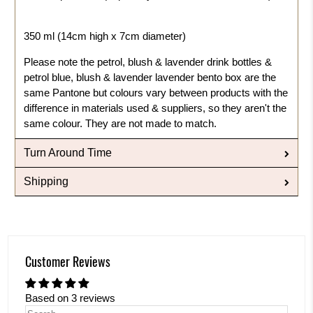
350 ml (14cm high x 7cm diameter)
Please note the petrol, blush & lavender drink bottles &
petrol blue, blush & lavender lavender bento box are the
same Pantone but colours vary between products with the
difference in materials used & suppliers, so they aren't the
same colour. They are not made to match.
Turn Around Time
Shipping
Customer Reviews
Based on 3 reviews