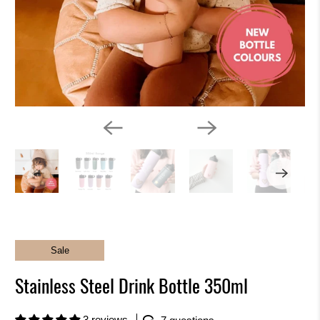
k
i
n
g
f
o
r
?
Sale
Stainless Steel Drink Bottle 350ml
3 reviews