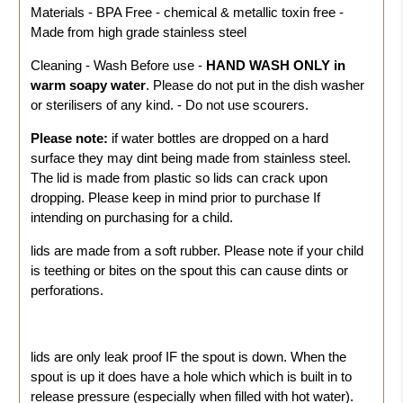
Materials - BPA Free - chemical & metallic toxin free -
Made from high grade stainless steel
Cleaning - Wash Before use -
HAND WASH ONLY in
warm soapy water
. Please do not put in the dish washer
or sterilisers of any kind. - Do not use scourers.
Please note:
if water bottles are dropped on a hard
surface they may dint being made from stainless steel.
The lid is made from plastic so lids can crack upon
dropping. Please keep in mind prior to purchase If
intending on purchasing for a child.
lids are made from a soft rubber. Please note if your child
is teething or bites on the spout this can cause dints or
perforations.
lids are only leak proof IF the spout is down. When the
spout is up it does have a hole which which is built in to
release pressure (especially when filled with hot water).