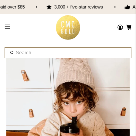
d over $85
3,000 + five-star reviews
Aus
W
h
a
t
a
r
e
y
o
u
l
o
o