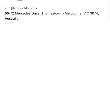
info@cmcgold.com.au
66-72 Mercedes Drive, Thomastown - Melbourne, VIC 3074,
Australia
CUSTOMER SERVICE
About Us
Wholesale
Afterpay
FAQs
Privacy Policy
Returns
Shipping & Turn Around Time
Terms & Conditions