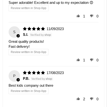
Super adorable! Excellent and up to my expectation 😍
Review written in Shop App
1
0
11/09/2023
S
S.I.
Great quality products!
Fast delivery!
Review written in Shop App
1
0
17/08/2023
P
P.B.
Best kids company out there
Review written in Shop App
2
0