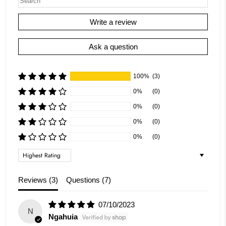
Write a review
Ask a question
100%
(3)
0%
(0)
0%
(0)
0%
(0)
0%
(0)
Sort by
Reviews (
3
)
Questions (
7
)
07/10/2023
N
Ngahuia