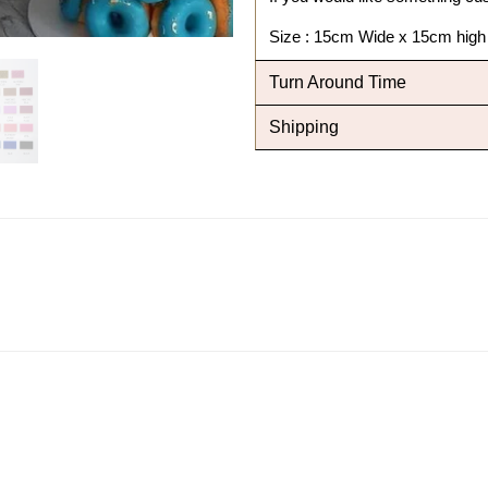
Size : 15cm Wide x 15cm high
Turn Around Time
Shipping