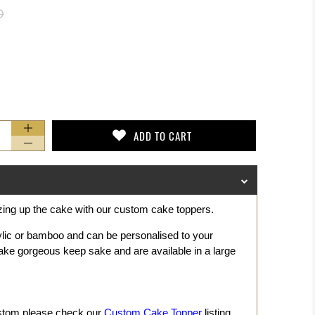
D
ADD TO CART
zing up the cake with our custom cake toppers.
ylic or bamboo and can be personalised to your
ke gorgeous keep sake and are available in a large
ustom please check our
Custom Cake Topper
listing.