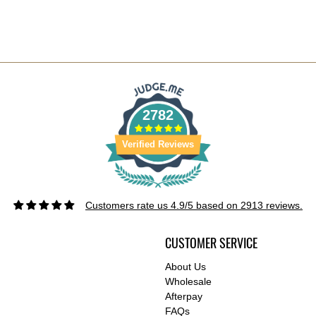
2782
Verified Reviews
Customers rate us 4.9/5 based on 2913 reviews.
CUSTOMER SERVICE
About Us
Wholesale
Afterpay
FAQs