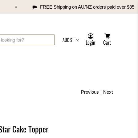
FREE Shipping on AU/NZ orders paid over $85
AUD $
Login
Cart
Previous
|
Next
 Star Cake Topper