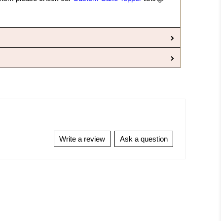
Write a review
Ask a question