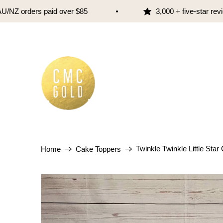
Z orders paid over $85
3,000 + five-star review
Twinkle Twinkle Little Sta
Home
Cake Toppers