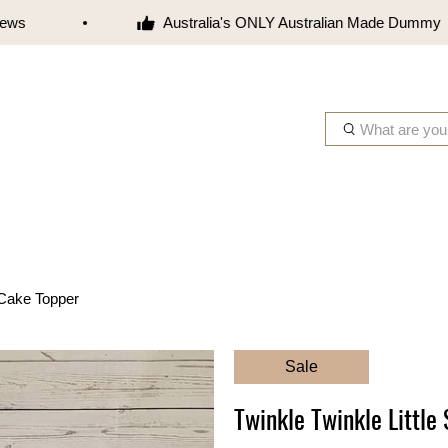
s
Australia's ONLY Australian Made Dummy
W
h
a
t
a
r
e
y
r Cake Topper
o
u
l
Sale
o
o
Twinkle Twinkle Little
k