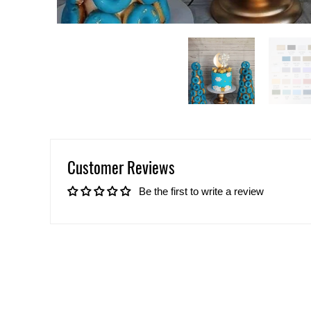
Customer Reviews
Be the first to write a review