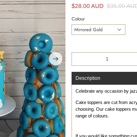
i
$28.00 AUD
$35.00 AU
n
g
Colour
f
o
r
?
Qty
Description
Celebrate any occasion by jaz
Cake toppers are cut from acr
choosing. Our cake toppers ma
range of colours.
If you would like something c