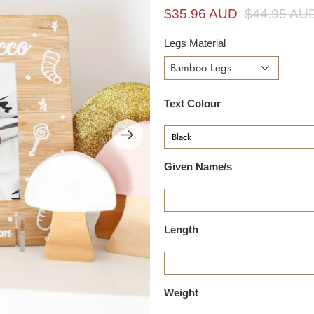
i
$35.96 AUD
$44.95 AU
n
g
Legs Material
f
o
r
Text Colour
?
Given Name/s
Length
Weight