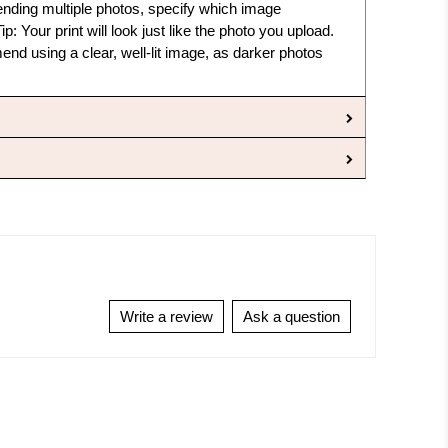
sending multiple photos, specify which image
ip: Your print will look just like the photo you upload.
nd using a clear, well-lit image, as darker photos
Write a review
Ask a question