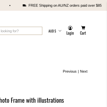
FREE Shipping on AU/NZ orders paid over $85
AUD $
Login
Cart
Previous
|
Next
hoto Frame with illustrations