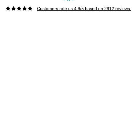
Customers rate us 4.9/5 based on 2912 reviews.
CUSTOMER SERVICE
About Us
Wholesale
Afterpay
FAQs
Privacy Policy
Returns
Shipping & Turn Around Time
Terms & Conditions
4, Australia