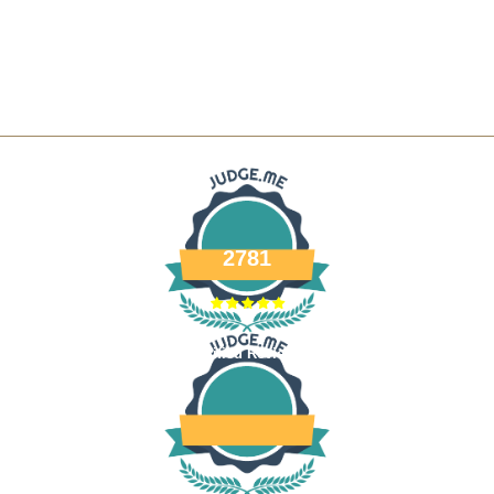
2781
Verified Reviews