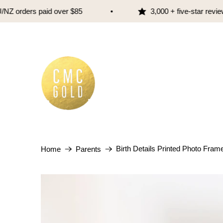
 orders paid over $85
3,000 + five-star reviews
Birth Details Printed Photo Frame 
Home
Parents