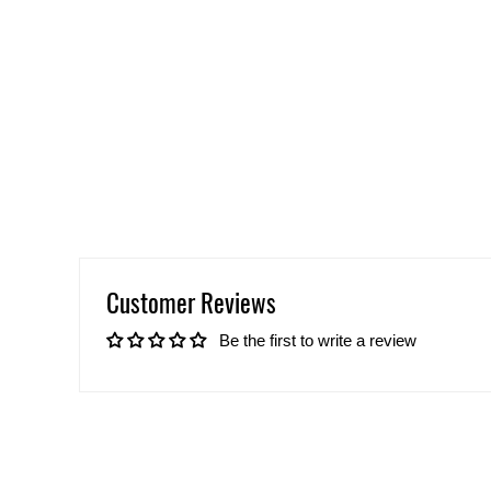
Customer Reviews
Be the first to write a review