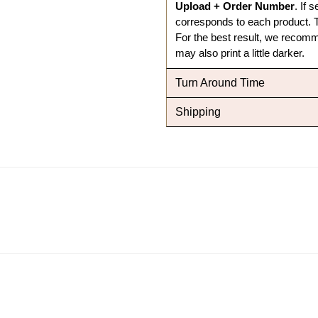
Upload + Order Number
. If 
corresponds to each product.
T
For the best result, we recomme
may also print a little darker.
Turn Around Time
Shipping