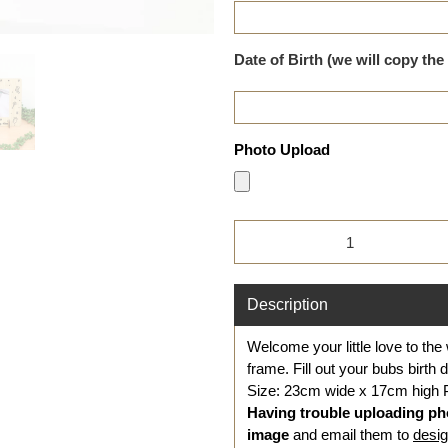
Date of Birth (we will copy the
Photo Upload
Qty
Description
Welcome your little love to the 
frame. Fill out your bubs birth 
Size: 23cm wide x 17cm high
Having trouble uploading ph
image
and
email them to
desi