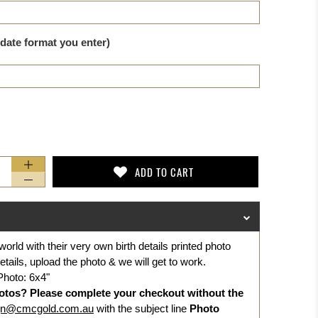
 date format you enter)
ADD TO CART
world with their very own birth details printed photo
details, upload the photo & we will get to work.
Photo: 6x4"
otos? Please complete your checkout without the
gn@cmcgold.com.au
with the subject line
Photo