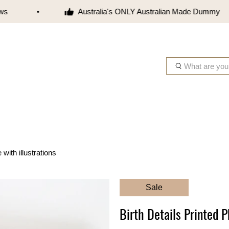
Australia's ONLY Australian Made Dummy
W
h
a
t
a
r
e
y
with illustrations
o
u
l
Sale
o
o
Birth Details Printed P
k