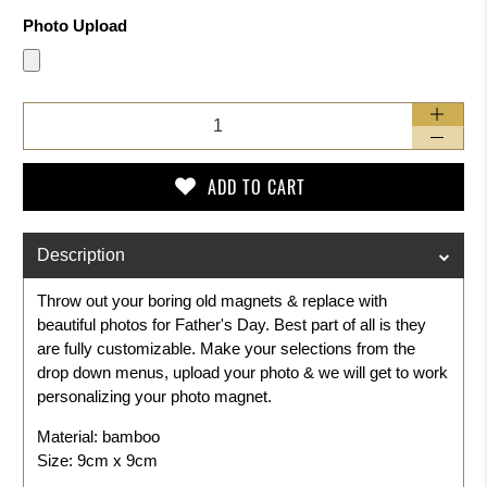
Photo Upload
Qty
ADD TO CART
Description
Throw out your boring old magnets & replace with
beautiful photos for Father's Day. Best part of all is they
are fully customizable. Make your selections from the
drop down menus, upload your photo & we will get to work
personalizing your photo magnet.
Material: bamboo
Size: 9cm x 9cm