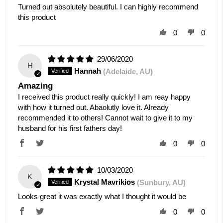
Turned out absolutely beautiful. I can highly recommend
this product
0
0
29/06/2020
H
Hannah
(Adelaide, AU)
Amazing
I received this product really quickly! I am reay happy
with how it turned out. Abaolutly love it. Already
recommended it to others! Cannot wait to give it to my
husband for his first fathers day!
0
0
10/03/2020
K
Krystal Mavrikios
(Sunbury, AU)
Looks great it was exactly what I thought it would be
0
0