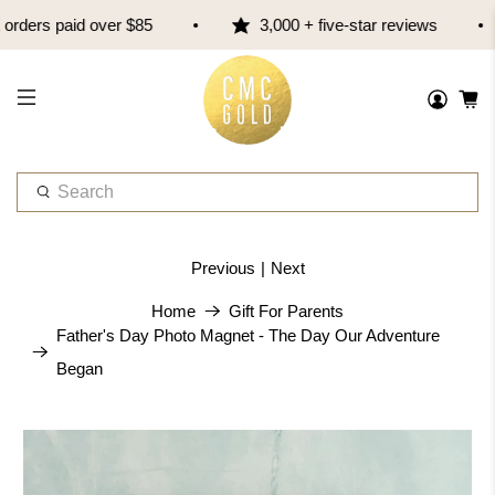
ders paid over $85
3,000 + five-star reviews
W
h
a
t
Previous
|
Next
a
r
Home
Gift For Parents
e
Father's Day Photo Magnet - The Day Our Adventure
y
Began
o
u
l
o
o