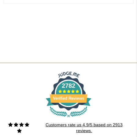
2782
Verified Reviews
Customers rate us 4.9/5 based on 2913
reviews.