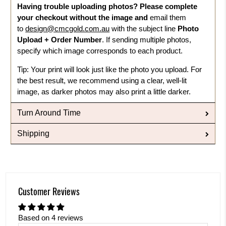
Having trouble uploading photos?
Please complete
your checkout without the image and
email them
to
design@cmcgold.com.au
with the subject line
Photo
Upload + Order Number
. If sending multiple photos,
specify which image corresponds to each product.
Tip: Your print will look just like the photo you upload. For
the best result, we recommend using a clear, well-lit
image, as darker photos may also print a little darker.
Turn Around Time
Shipping
Customer Reviews
Based on 4 reviews