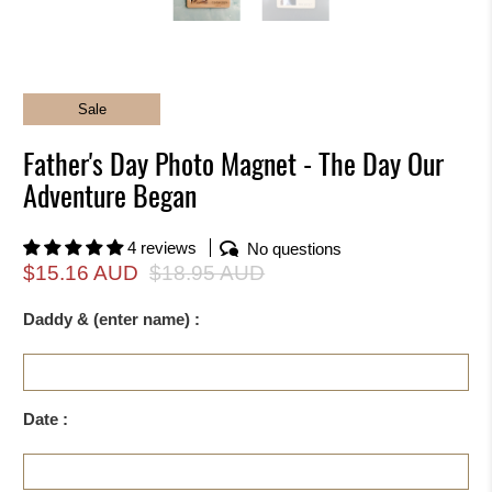
Sale
Father's Day Photo Magnet - The Day Our
Adventure Began
4 reviews
No questions
$15.16 AUD
$18.95 AUD
Daddy & (enter name) :
Date :