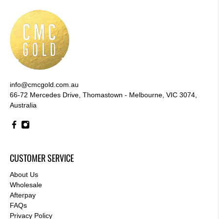
info@cmcgold.com.au
66-72 Mercedes Drive, Thomastown - Melbourne, VIC 3074,
Australia
CUSTOMER SERVICE
About Us
Wholesale
Afterpay
FAQs
Privacy Policy