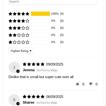
100%
(4)
0%
(0)
0%
(0)
0%
(0)
0%
(0)
Sort by
09/09/2025
J
Jemma
Dislike that is small but super cute over all
0
0
06/09/2025
S
Sharee