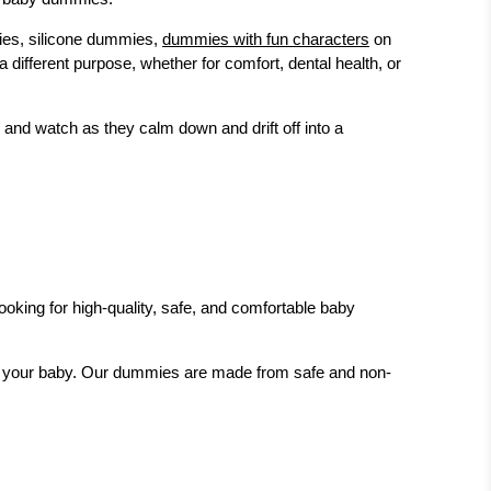
mies, silicone dummies,
dummies with fun characters
on
fferent purpose, whether for comfort, dental health, or
 and watch as they calm down and drift off into a
looking for high-quality, safe, and comfortable baby
or your baby. Our dummies are made from safe and non-