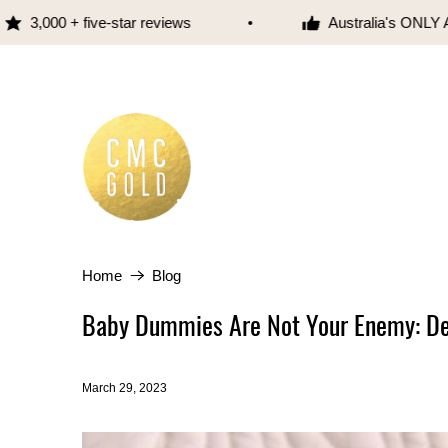
000 + five-star reviews
Australia's ONLY Austr
Home
Blog
Baby Dummies Are Not Your Enemy: 
March 29, 2023