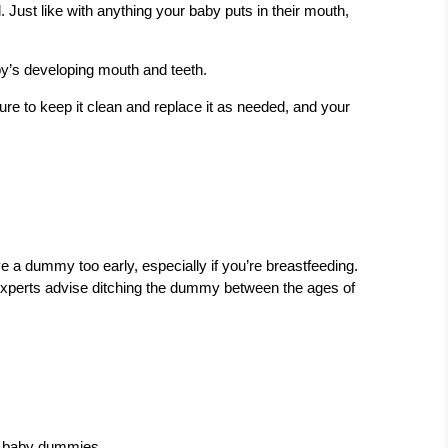
 Just like with anything your baby puts in their mouth,
y’s developing mouth and teeth.
ure to keep it clean and replace it as needed, and your
e a dummy too early, especially if you’re breastfeeding.
, experts advise ditching the dummy between the ages of
or baby dummies.