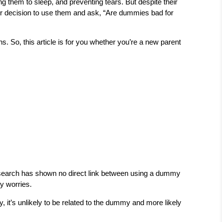
 them to sleep, and preventing tears. But despite their
r decision to use them and ask, “Are dummies bad for
. So, this article is for you whether you’re a new parent
! Research has shown no direct link between using a dummy
ny worries.
 it’s unlikely to be related to the dummy and more likely