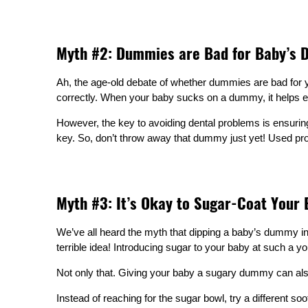
Myth #2: Dummies are Bad for Baby’s D
Ah, the age-old debate of whether dummies are bad for yo
correctly. When your baby sucks on a dummy, it helps ex
However, the key to avoiding dental problems is ensurin
key. So, don’t throw away that dummy just yet! Used prope
Myth #3: It’s Okay to Sugar-Coat Your
We’ve all heard the myth that dipping a baby’s dummy in ho
terrible idea! Introducing sugar to your baby at such a yo
Not only that. Giving your baby a sugary dummy can also
Instead of reaching for the sugar bowl, try a different so