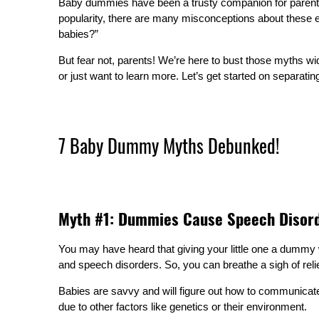
Baby dummies have been a trusty companion for parents fo
popularity, there are many misconceptions about these 
babies?”
But fear not, parents! We’re here to bust those myths wi
or just want to learn more. Let’s get started on separating
7 Baby Dummy Myths Debunked!
Myth #1: Dummies Cause Speech Disor
You may have heard that giving your little one a dummy w
and speech disorders. So, you can breathe a sigh of reli
Babies are savvy and will figure out how to communicate 
due to other factors like genetics or their environment.