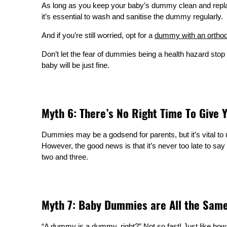
As long as you keep your baby’s dummy clean and replace 
it’s essential to wash and sanitise the dummy regularly.
And if you’re still worried, opt for a
dummy with an orthod
Don’t let the fear of dummies being a health hazard stop 
baby will be just fine.
Myth 6: There’s No Right Time To Give
Dummies may be a godsend for parents, but it’s vital to 
However, the good news is that it’s never too late to s
two and three.
Myth 7: Baby Dummies are All the Sam
“A dummy is a dummy, right?” Not so fast! Just like how