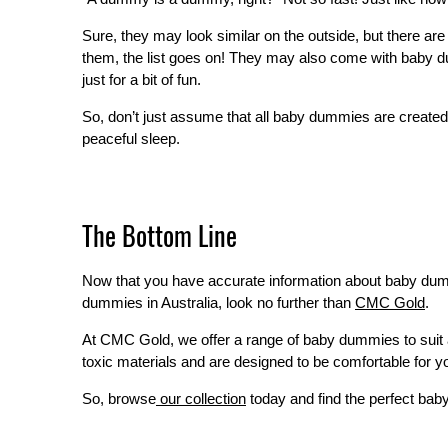
Sure, they may look similar on the outside, but there 
them, the list goes on! They may also come with baby d
just for a bit of fun.
So, don’t just assume that all baby dummies are created 
peaceful sleep.
The Bottom Line
Now that you have accurate information about baby dummies,
dummies in Australia, look no further than
CMC Gold
.
At CMC Gold, we offer a range of baby dummies to suit 
toxic materials and are designed to be comfortable for yo
So, browse
our collection
today and find the perfect baby