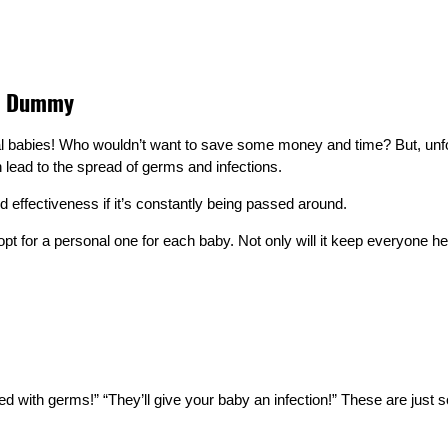
ne Dummy
abies! Who wouldn’t want to save some money and time? But, unfortun
lead to the spread of germs and infections.
 effectiveness if it’s constantly being passed around.
pt for a personal one for each baby. Not only will it keep everyone hea
ed with germs!” “They’ll give your baby an infection!” These are jus