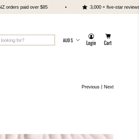
rs paid over $85
3,000 + five-star reviews
AUD $
Login
Cart
|
Previous
Next