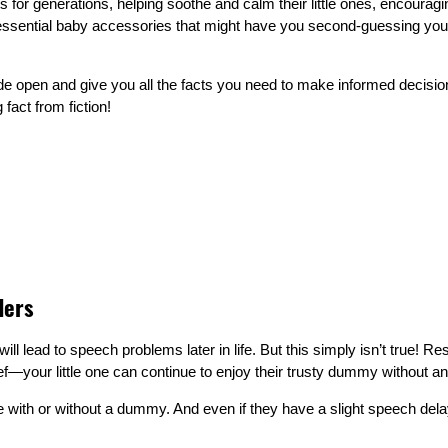
r generations, helping soothe and calm their little ones, encouraging
essential baby accessories that might have you second-guessing you
de open and give you all the facts you need to make informed decisions
 fact from fiction!
ders
ill lead to speech problems later in life. But this simply isn’t true
ef—your little one can continue to enjoy their trusty dummy without a
with or without a dummy. And even if they have a slight speech delay,