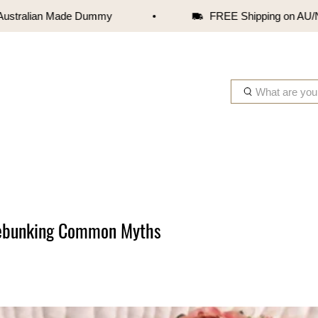
alian Made Dummy
FREE Shipping on AU/NZ orde
W
h
a
t
a
r
e
y
o
Debunking Common Myths
u
l
o
o
k