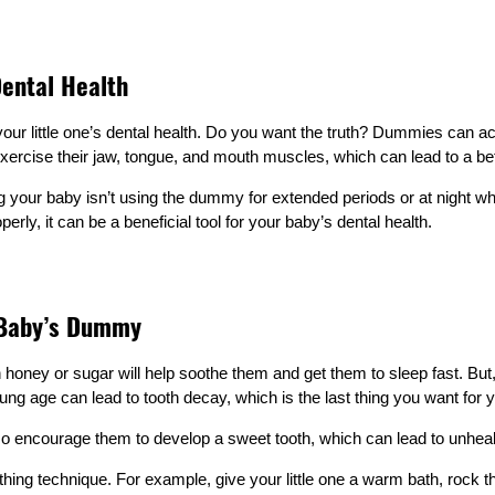
ental Health
ur little one’s dental health. Do you want the truth? Dummies can ac
ercise their jaw, tongue, and mouth muscles, which can lead to a bet
g your baby isn’t using the dummy for extended periods or at night wh
rly, it can be a beneficial tool for your baby’s dental health.
 Baby’s Dummy
ney or sugar will help soothe them and get them to sleep fast. But, let’
ung age can lead to tooth decay, which is the last thing you want for yo
 encourage them to develop a sweet tooth, which can lead to unhealthy
othing technique. For example, give your little one a warm bath, rock t