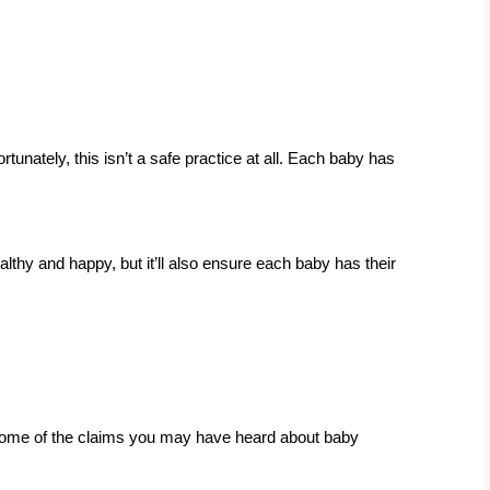
ately, this isn’t a safe practice at all. Each baby has
lthy and happy, but it’ll also ensure each baby has their
t some of the claims you may have heard about baby