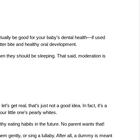
tually be good for your baby’s dental health—if used
ter bite and healthy oral development.
en they should be sleeping. That said, moderation is
s get real, that’s just not a good idea. In fact, it’s a
ur little one’s pearly whites.
 eating habits in the future. No parent wants that!
hem gently, or sing a lullaby. After all, a dummy is meant