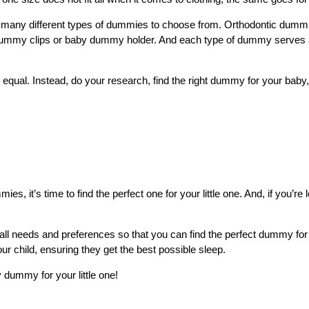
are many different types of dummies to choose from. Orthodontic dum
ummy clips or baby dummy holder. And each type of dummy serves a di
equal. Instead, do your research, find the right dummy for your baby,
 it’s time to find the perfect one for your little one. And, if you’re 
all needs and preferences so that you can find the perfect dummy f
ur child, ensuring they get the best possible sleep.
 dummy for your little one!