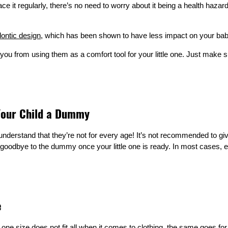
it regularly, there’s no need to worry about it being a health hazard.
ontic design
, which has been shown to have less impact on your bab
you from using them as a comfort tool for your little one. Just make s
 Your Child a Dummy
understand that they’re not for every age! It’s not recommended to giv
ay goodbye to the dummy once your little one is ready. In most cases
e
 one size does not fit all when it comes to clothing, the same goes f