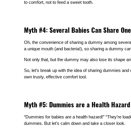
to comfort, not to feed a sweet tooth.
Myth #4: Several Babies Can Share O
Oh, the convenience of sharing a dummy among several b
a unique mouth (and bacteria!), so sharing a dummy can 
Not only that, but the dummy may also lose its shape and
So, let’s break up with the idea of sharing dummies and o
own trusty, effective comfort tool.
Myth #5: Dummies are a Health Hazard
“Dummies for babies are a health hazard!” “They’re load
dummies. But let’s calm down and take a closer look.